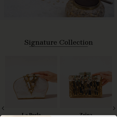
Signature Collection
La Perle
Zeina