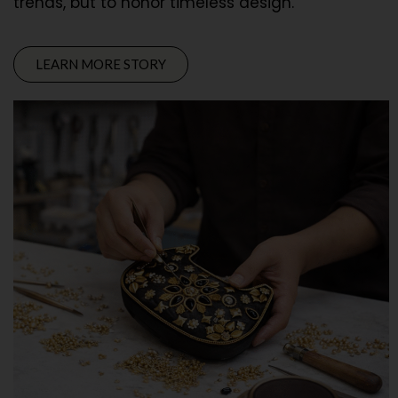
trends, but to honor timeless design.
LEARN MORE STORY