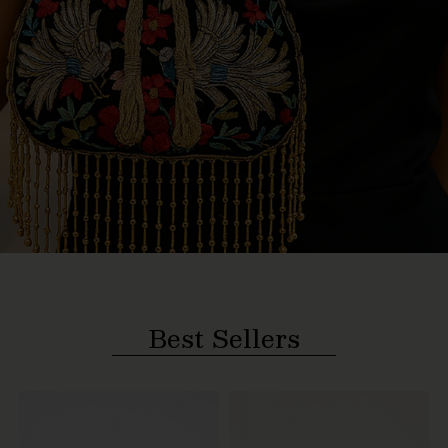
Best Sellers