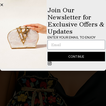
Bags
Bags
Join Our
Newsletter for
$
455.00
$
495.00
Exclusive Offers &
ADD TO CART
ADD TO CART
Updates
ENTER YOUR EMAIL TO ENJOY
CONTINUE
Bags
EXPLORE NOW