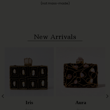
(not mass-made)
New Arrivals
Iris
Aura
Bags
Bags