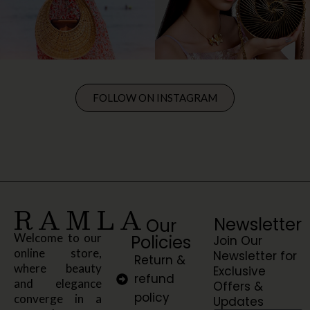
FOLLOW ON INSTAGRAM
RAMLA
Newsletter
Our
Welcome to our
Policies
Join Our
online store,
Newsletter for
Return &
where beauty
Exclusive
refund
and elegance
Offers &
policy
converge in a
Updates