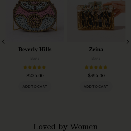
Beverly Hills
Zeina
Bags
Bags
$
225.00
$
495.00
ADD TO CART
ADD TO CART
Loved by Women