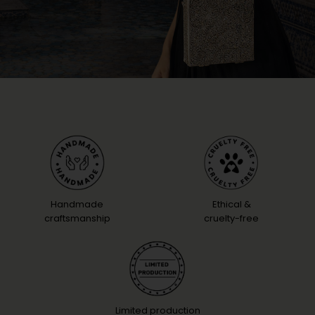
Handmade
Ethical &
craftsmanship
cruelty-free
Limited production