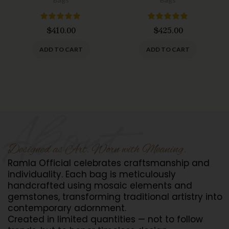
$
410.00
$
425.00
ADD TO CART
ADD TO CART
Designed as Art. Worn with Meaning.
Ramla Official celebrates craftsmanship and
individuality. Each bag is meticulously
handcrafted using mosaic elements and
gemstones, transforming traditional artistry into
contemporary adornment.
Created in limited quantities — not to follow