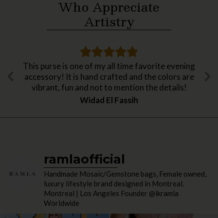
Who Appreciate
Artistry
This purse is one of my all time favorite evening
accessory! It is hand crafted and the colors are
vibrant, fun and not to mention the details!
Widad El Fassih
ramlaofficial
Handmade Mosaic/Gemstone bags, Female owned,
luxury lifestyle brand designed in Montreal.
Montreal | Los Angeles Founder @ikramla
Worldwide