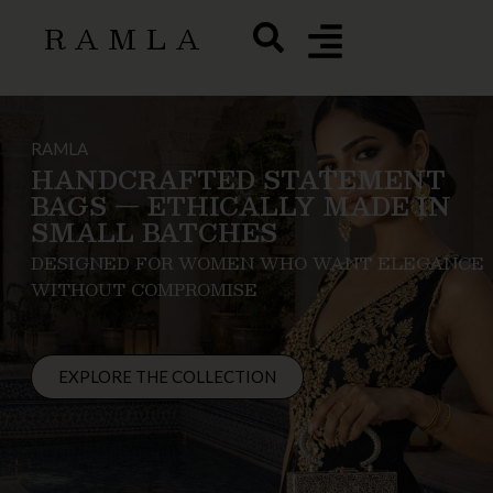
RAMLA
RAMLA
HANDCRAFTED STATEMENT
BAGS — ETHICALLY MADE IN
SMALL BATCHES
DESIGNED FOR WOMEN WHO WANT ELEGANCE
WITHOUT COMPROMISE
EXPLORE THE COLLECTION